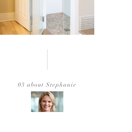
03 about Stephanie