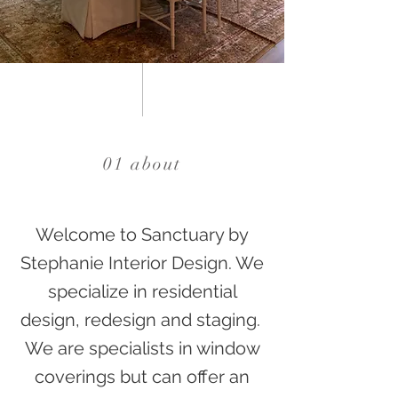
01 about
Welcome to Sanctuary by
Stephanie Interior Design. We
specialize in residential
design, redesign and staging.
We are specialists in window
coverings but can offer an