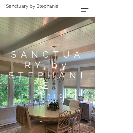
Sanctuary by Stephanie
SANCTUA
RY by
STEPHANI
E
INTERIOR
DESIGN