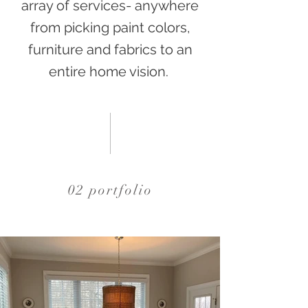
array of services- anywhere
from picking paint colors,
furniture and fabrics to an
entire home vision.
02 portfolio